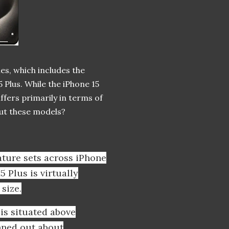
nes, which includes the
 Plus. While the iPhone 15
iffers primarily in terms of
bout these models?
eature sets across iPhone
5 Plus is virtually
size.
is situated above
nned out about