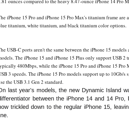
7.81 ounces compared to the heavy 8.47-ounce iPhone 14 Pro M
The iPhone 15 Pro and iPhone 15 Pro Max's titanium frame are av
lue titanium, white titanium, and black titanium color options.
The USB-C ports aren't the same between the iPhone 15 models 
models. The iPhone 15 and iPhone 15 Plus only support USB 2 tr
typically 480Mbps, while the iPhone 15 Pro and iPhone 15 Pro 
USB 3 speeds. The iPhone 15 Pro models support up to 10Gb/s s
use the USB 3.1 Gen 2 standard.
On last year's models, the new Dynamic Island w
differentiator between the iPhone 14 and 14 Pro, b
now trickled down to the regular iPhone 15, leavi
line.
Iphone 15 _ 15 Pro max New features 5X