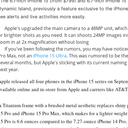
-
The 6.1-inch iPhone 15 (from $799) and 6.7-inch iPhone 15
Dynamic Island, previously a feature exclusive to the iPhone
see alerts and live activities more easily.
Apple's upgraded the main camera to a 48MP unit, which w
or brighter shots as you need. It can shoots 24MP images in
zoom in at 2x magnification without losing
If you've been following the rumors, you may have notice
Pro Max, not an
iPhone 15 Ultra
. This was rumored to be th
several months, but Apple's sticking with its current naming
next year.
Apple released all four phones in the iPhone 15 series on Septe
available online and in-store from Apple and carriers like AT&T
A Titanium frame with a brushed metal aesthetic replaces shiny 
15 Pro and iPhone 15 Pro Max, which makes for a lighter weight 
15 Pro is 6.6 ounces compared to the 7.27-ounce iPhone 14 Pro,