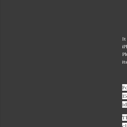
It
iP
Pl
it
F
15
id
T
c