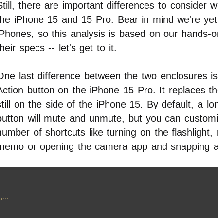
Still, there are important differences to consider
the iPhone 15 and 15 Pro. Bear in mind we're yet
iPhones, so this analysis is based on our hands-
their specs -- let's get to it.
One last difference between the two enclosures is 
Action button on the iPhone 15 Pro. It replaces th
still on the side of the iPhone 15. By default, a l
button will mute and unmute, but you can customiz
number of shortcuts like turning on the flashlight,
memo or opening the camera app and snapping a
are