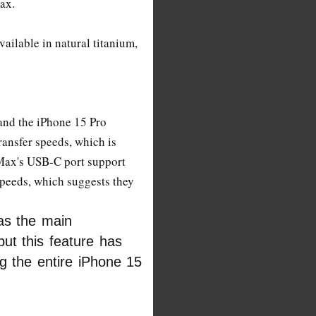
ax.
ailable in natural titanium,
and the iPhone 15 Pro
ansfer speeds, which is
Max's USB-C port support
peeds, which suggests they
as the main
ut this feature has
ng the entire iPhone 15