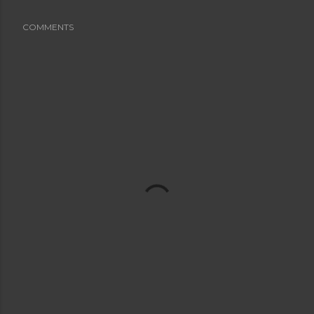
COMMENTS