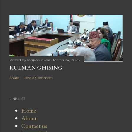
Posted by
sanjivkunwar
March 24, 2025
KULMAN GHISING
Share
Post a Comment
LINK LIST
Home
About
Contact us