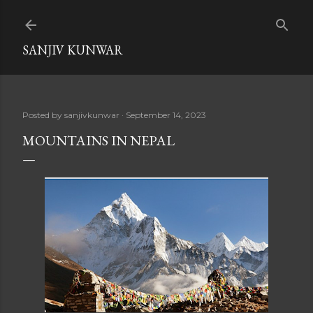
Skip to main content
SANJIV KUNWAR
Posted by
sanjivkunwar
September 14, 2023
MOUNTAINS IN NEPAL