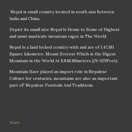
Nepal is small country located in south asia Between
India and China.
Depict its small size Nepal Is Home to Some of Highest
and must masticate mountain rages in The World.
Nepal is a land locked country with and are of 1,47,181
Square kilometre. Mount Everest Which is the Higest
Mountain in the World At 8,848.88meters (29-029Feet).
Mountain Have played an import role in Nepalese
Culture for centuries. mountains are also an important
part oF Nepalese Festivals And Traditions.
Share