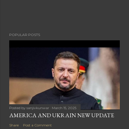
POPULAR POSTS
Posted by
sanjivkunwar
March 15, 2025
AMERICA AND UKRAIN NEW UPDATE
Share
Post a Comment